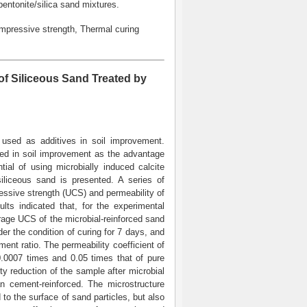
bentonite/silica sand mixtures.
mpressive strength, Thermal curing
of Siliceous Sand Treated by
used as additives in soil improvement.
used in soil improvement as the advantage
tial of using microbially induced calcite
siliceous sand is presented. A series of
essive strength (UCS) and permeability of
lts indicated that, for the experimental
erage UCS of the microbial-reinforced sand
der the condition of curing for 7 days, and
ent ratio. The permeability coefficient of
 0.0007 times and 0.05 times that of pure
ity reduction of the sample after microbial
an cement-reinforced. The microstructure
to the surface of sand particles, but also