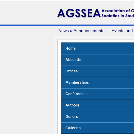
News & Announcements
Events and
Home
About Us
Offices
Memberships
Conferences
Authors
Donors
Galleries