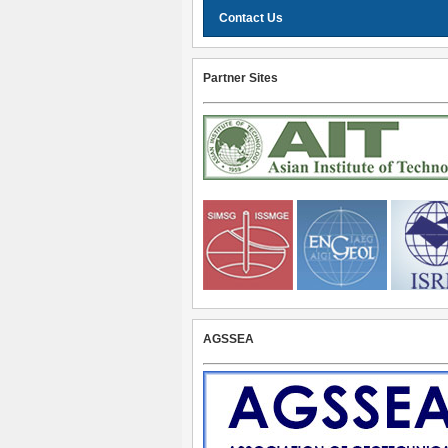
Contact Us
Partner Sites
AGSSEA