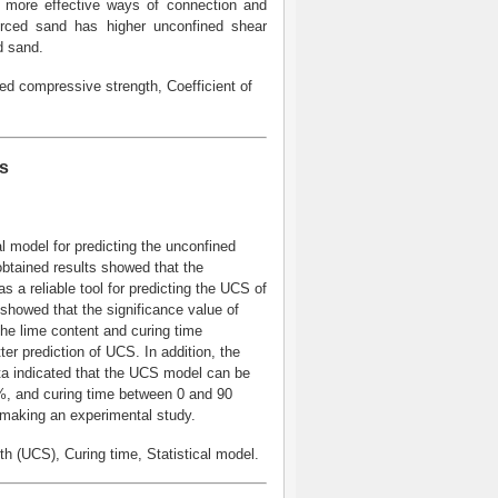
d more effective ways of connection and
forced sand has higher unconfined shear
d sand.
d compressive strength, Coefficient of
ls
 model for predicting the unconfined
obtained results showed that the
 a reliable tool for predicting the UCS of
) showed that the significance value of
he lime content and curing time
ter prediction of UCS. In addition, the
a indicated that the UCS model can be
0%, and curing time between 0 and 90
 making an experimental study.
(UCS), Curing time, Statistical model.