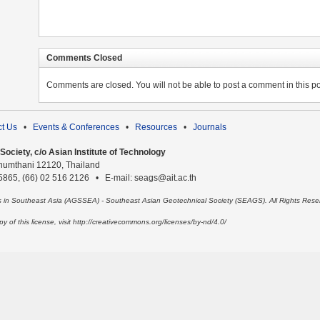
Comments Closed
Comments are closed. You will not be able to post a comment in this po
t Us
•
Events & Conferences
•
Resources
•
Journals
ociety, c/o Asian Institute of Technology
humthani 12120, Thailand
 5865, (66) 02 516 2126 • E-mail: seags@ait.ac.th
es in Southeast Asia (AGSSEA) - Southeast Asian Geotechnical Society (SEAGS). All Rights Rese
 of this license, visit http://creativecommons.org/licenses/by-nd/4.0/