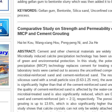
adding gellan gum to bentonite slurry which was then added it to 
KEYWORDS:
Gellan gum, Bentonite, Silica sand, Unconfined co
process.
Comparative Study on Strength and Permeability 
MICP and Cement Grouting
Hai-lei Kou, Wang-xiang Hou, Peng-peng Ni, and Jia He
A
BSTRACT:
Cement and other chemical materials are widely 
Microbially induced calcite precipitation technology has been 
of green and environmental protection. In this study, the poten
precipitation (MICP) technology replaces cement for treating 
laboratory tests were carried out to assess the unconfined compr
microbial-reinforced sand and cement-reinforced sand. The resu
siliceous sand with a small particle size (0.63-1.25 mm), the av
is significantly higher than that of the cement-reinforced sand un
the quality of cement-reinforced sand is affected by the water-cem
microbial-treated sand is also significantly reduced, which are
sand and cement-reinforced (
w
/
c
= 2:1), respectively. The poros
grouting is up to 13.6%, which is also significantly higher th
study shows that calcite crystals can not only be widely attached 