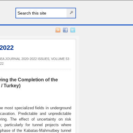
 2022
EA JOURNAL 2020-2022 ISSUES
,
VOLUME 53
22
ying the Completion of the
/ Turkey)
e most specialized fields in underground
cavation. Predictable and unpredictable
ring. The effect of uncertainty on risk
, particularly for tunnel projects where
rst phase of the Kabatas-Mahmutbey tunnel