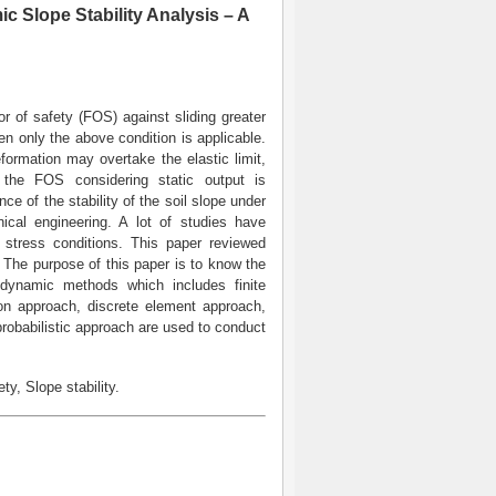
c Slope Stability Analysis – A
r of safety (FOS) against sliding greater
en only the above condition is applicable.
formation may overtake the elastic limit,
 the FOS considering static output is
nce of the stability of the soil slope under
nical engineering. A lot of studies have
c stress conditions. This paper reviewed
. The purpose of this paper is to know the
l dynamic methods which includes finite
ion approach, discrete element approach,
robabilistic approach are used to conduct
y, Slope stability.