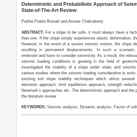
Deterministic and Probabilistic Approach of Seismi
State-of-The-Art Review
Partha Pratim Boruah and Arunav Chakraborty
A
BSTRACT:
For a slope to be safe, it must always have a facto
than one. If the slope simply experiences elastic deformation, th
However, in the event of a severe seismic motion, the slope de
resulting in permanent displacements. In such a scenario,
irrelevant and have to consider seismicity. As a result, the releva
seismic loading conditions is growing in the field of geotech
investigated the stability of a slope under static and seismi
various studies where the seismic loading consideration is exits
existing soil slope stability techniques which utilize severa
elements approach, limit equilibrium approach, strength reduct
Newmark’s approaches etc. The deterministic approach and the p
the literature review.
KEYWORDS:
Seismic analysis, Dynamic analysis, Factor of safet