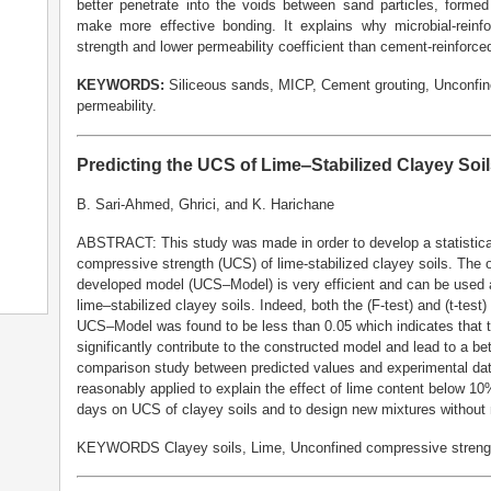
better penetrate into the voids between sand particles, forme
make more effective bonding. It explains why microbial-rein
strength and lower permeability coefficient than cement-reinforce
KEYWORDS:
Siliceous sands, MICP, Cement grouting, Unconfine
permeability.
Predicting the UCS of Lime‒Stabilized Clayey Soi
B. Sari-Ahmed, Ghrici, and K. Harichane
ABSTRACT: This study was made in order to develop a statistical
compressive strength (UCS) of lime-stabilized clayey soils. The 
developed model (UCS‒Model) is very efficient and can be used as
lime‒stabilized clayey soils. Indeed, both the (F-test) and (t-test
UCS‒Model was found to be less than 0.05 which indicates that t
significantly contribute to the constructed model and lead to a bet
comparison study between predicted values and experimental dat
reasonably applied to explain the effect of lime content below 1
days on UCS of clayey soils and to design new mixtures without
KEYWORDS Clayey soils, Lime, Unconfined compressive strength 