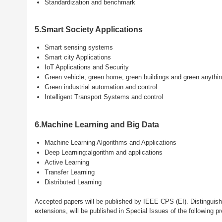
Standardization and benchmark
5.Smart Society Applications
Smart sensing systems
Smart city Applications
IoT Applications and Security
Green vehicle, green home, green buildings and green anythi
Green industrial automation and control
Intelligent Transport Systems and control
6.Machine Learning and Big Data
Machine Learning Algorithms and Applications
Deep Learning:algorithm and applications
Active Learning
Transfer Learning
Distributed Learning
Accepted papers will be published by IEEE CPS (EI). Distinguishe
extensions, will be published in Special Issues of the following pr