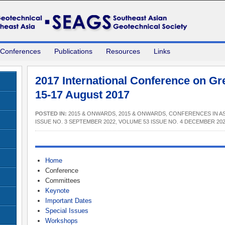
 Conferences
Publications
Resources
Links
2017 International Conference on Gre
15-17 August 2017
POSTED IN:
2015 & ONWARDS
,
2015 & ONWARDS
,
CONFERENCES IN AS
ISSUE NO. 3 SEPTEMBER 2022
,
VOLUME 53 ISSUE NO. 4 DECEMBER 20
Home
Conference
Committees
Keynote
Important Dates
Special Issues
Workshops