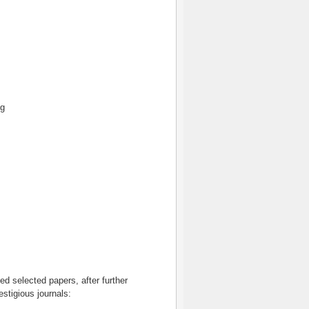
ng
d selected papers, after further
estigious journals: