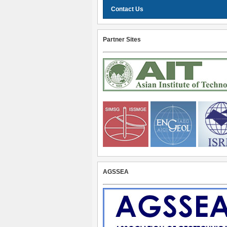
Contact Us
Partner Sites
AGSSEA