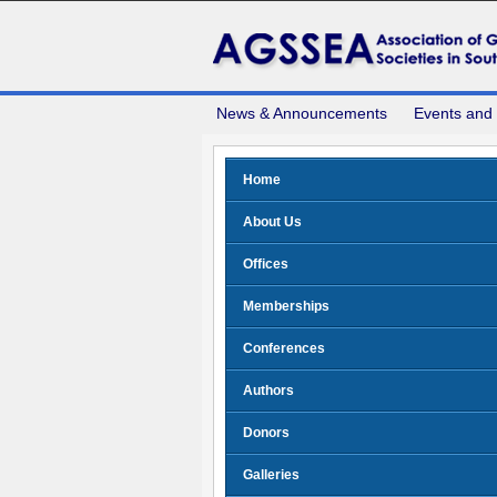
News & Announcements
Events and
Home
About Us
Offices
Memberships
Conferences
Authors
Donors
Galleries