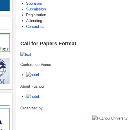
Sponsors
Submission
Registration
Attending
Contact us
Call for Papers Format
Conference Venue
About Fuzhou
Organized by