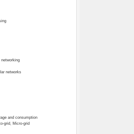
sing
 networking
ular networks
orage and consumption
o-grid, Micro-grid