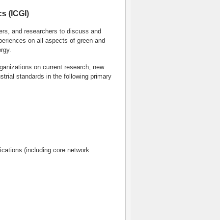
s (ICGI)
eers, and researchers to discuss and
periences on all aspects of green and
rgy.
ganizations on current research, new
trial standards in the following primary
cations (including core network