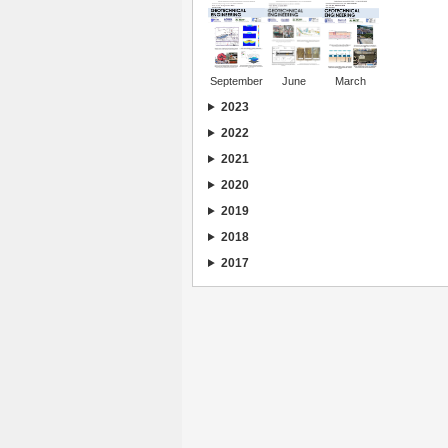
September
June
March
2023
2022
2021
2020
2019
2018
2017