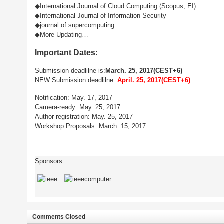
◆International Journal of Cloud Computing (Scopus, EI)
◆International Journal of Information Security
◆journal of supercomputing
◆More Updating…
Important Dates:
Submission deadlilne is:
March. 25, 2017(CEST+6)
NEW Submission deadlilne:
April. 25, 2017(CEST+6)
Notification: May. 17, 2017
Camera-ready: May. 25, 2017
Author registration: May. 25, 2017
Workshop Proposals: March. 15, 2017
Sponsors
Comments Closed