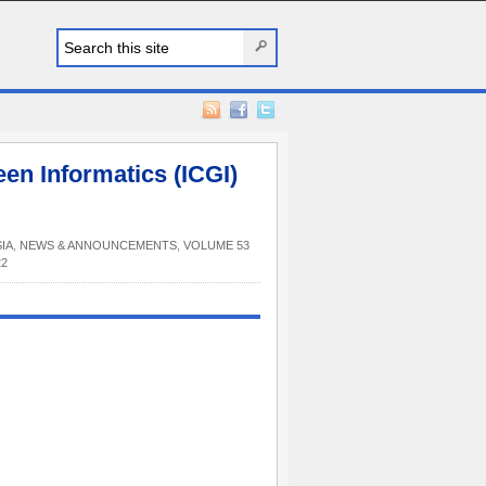
en Informatics (ICGI)
IA
,
NEWS & ANNOUNCEMENTS
,
VOLUME 53
22