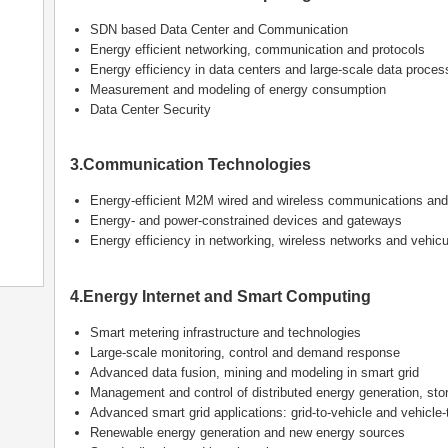
SDN based Data Center and Communication
Energy efficient networking, communication and protocols
Energy efficiency in data centers and large-scale data proces
Measurement and modeling of energy consumption
Data Center Security
3.Communication Technologies
Energy-efficient M2M wired and wireless communications and
Energy- and power-constrained devices and gateways
Energy efficiency in networking, wireless networks and vehic
4.Energy Internet and Smart Computing
Smart metering infrastructure and technologies
Large-scale monitoring, control and demand response
Advanced data fusion, mining and modeling in smart grid
Management and control of distributed energy generation, st
Advanced smart grid applications: grid-to-vehicle and vehicle-t
Renewable energy generation and new energy sources