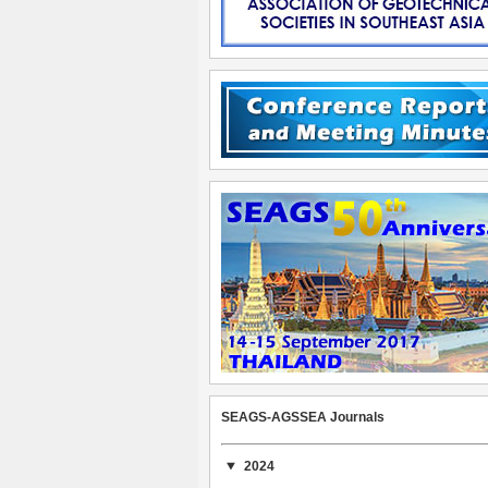
SEAGS-AGSSEA Journals
2024