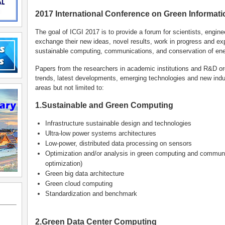
2017 International Conference on Green Informatic
The goal of ICGI 2017 is to provide a forum for scientists, engin
exchange their new ideas, novel results, work in progress and ex
sustainable computing, communications, and conservation of ene
Papers from the researchers in academic institutions and R&D or
trends, latest developments, emerging technologies and new indus
areas but not limited to:
1.Sustainable and Green Computing
Infrastructure sustainable design and technologies
Ultra-low power systems architectures
Low-power, distributed data processing on sensors
Optimization and/or analysis in green computing and communi
optimization)
Green big data architecture
Green cloud computing
Standardization and benchmark
2.Green Data Center Computing