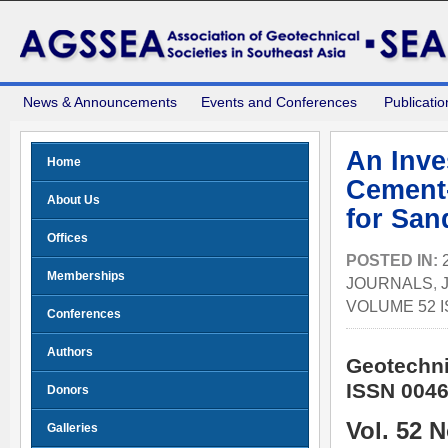
News & Announcements
Events and Conferences
Publicatio
An Inve
Home
Cement-
About Us
for Sa
Offices
POSTED IN:
Memberships
JOURNALS
,
VOLUME 52 I
Conferences
Authors
Geotechni
ISSN 0046
Donors
Vol. 52 
Galleries