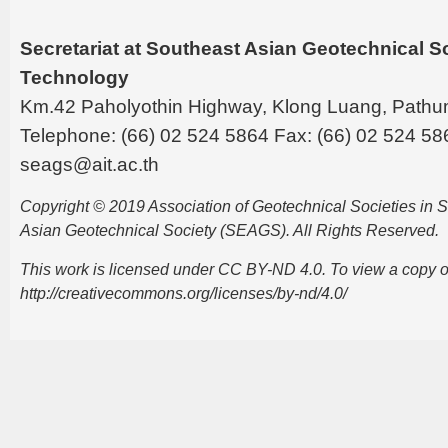
Secretariat at Southeast Asian Geotechnical Soc
Technology
Km.42 Paholyothin Highway, Klong Luang, Pathu
Telephone: (66) 02 524 5864 Fax: (66) 02 524 58
seags@ait.ac.th
Copyright © 2019 Association of Geotechnical Societies in
Asian Geotechnical Society (SEAGS). All Rights Reserved.
This work is licensed under CC BY-ND 4.0. To view a copy of t
http://creativecommons.org/licenses/by-nd/4.0/