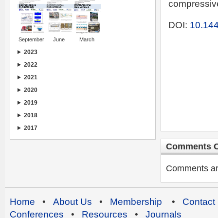
compressive
DOI:
10.144
September
June
March
2023
2022
2021
2020
2019
2018
2017
Comments C
Comments are 
Home
•
About Us
•
Membership
•
Contact
Conferences
•
Resources
•
Journals