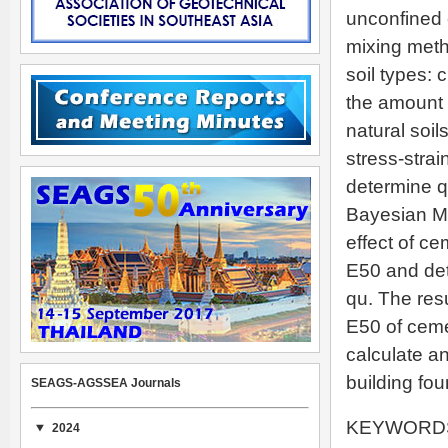
unconfined 
mixing meth
soil types:
the amount 
natural soi
stress-stra
determine qu
Bayesian M
effect of ce
E50 and det
qu. The resu
E50 of ceme
calculate a
building fou
SEAGS-AGSSEA Journals
KEYWORDS: 
2024