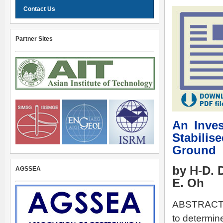
Contact Us
Partner Sites
An Inves
Stabili
Ground
by H-D. 
AGSSEA
E. Oh
ABSTRACT: T
to determin