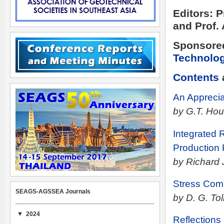
Editors: 
and Prof.
Sponsore
Technolo
Contents
An Apprecia
by G.T. Hou
Integrated 
Production 
by Richard 
Stress Comp
SEAGS-AGSSEA Journals
by D. G. Tol
2024
Reflections 