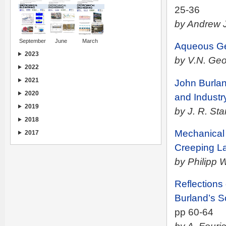
25-36
by Andrew J
September
June
March
Aqueous Gel
2023
by V.N. Geo
2022
2021
John Burlan
2020
and Industr
2019
by J. R. St
2018
Mechanical 
2017
Creeping L
by Philipp 
Reflections
Burland’s S
pp 60-64