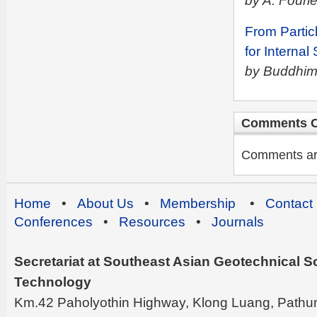
by A. Fouri
From Particl
for Internal
by Buddhima
Comments C
Comments are 
Home
•
About Us
•
Membership
•
Contact
Conferences
•
Resources
•
Journals
Secretariat at Southeast Asian Geotechnical Soc
Technology
Km.42 Paholyothin Highway, Klong Luang, Pathu