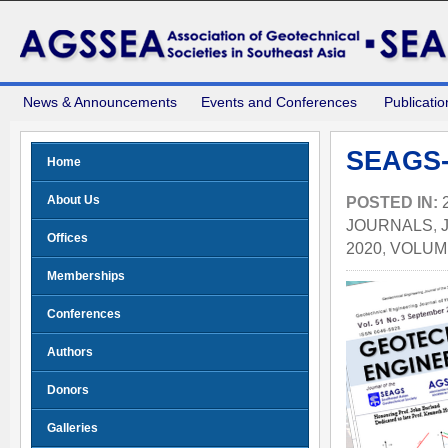
News & Announcements
Events and Conferences
Publicatio
SEAGS-
Home
About Us
POSTED IN:
JOURNALS
,
Offices
2020
,
VOLUME
Memberships
Conferences
Authors
Donors
Galleries