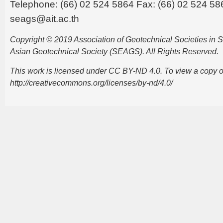
Telephone: (66) 02 524 5864 Fax: (66) 02 524 58
seags@ait.ac.th
Copyright © 2019 Association of Geotechnical Societies in
Asian Geotechnical Society (SEAGS). All Rights Reserved.
This work is licensed under CC BY-ND 4.0. To view a copy of t
http://creativecommons.org/licenses/by-nd/4.0/