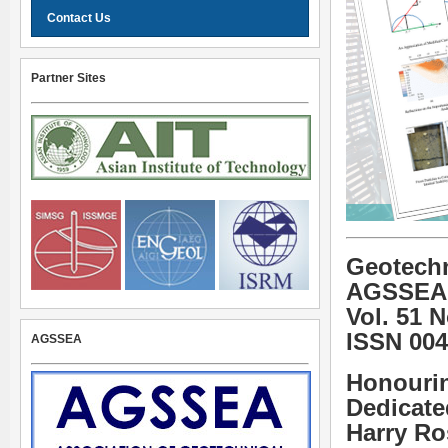
Contact Us
Partner Sites
Geotechn
AGSSEA
Vol. 51 
ISSN 004
AGSSEA
Honourin
Dedicate
Harry R