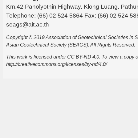
Km.42 Paholyothin Highway, Klong Luang, Pathu
Telephone: (66) 02 524 5864 Fax: (66) 02 524 58
seags@ait.ac.th
Copyright © 2019 Association of Geotechnical Societies in
Asian Geotechnical Society (SEAGS). All Rights Reserved.
This work is licensed under CC BY-ND 4.0. To view a copy of t
http://creativecommons.org/licenses/by-nd/4.0/