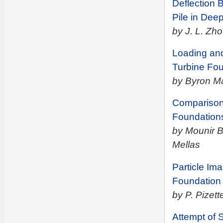
Deflection 
Pile in Dee
by J. L. Zh
Loading an
Turbine Fou
by Byron M
Comparison 
Foundation
by Mounir 
Mellas
Particle Im
Foundation 
by P. Pizett
Attempt of 