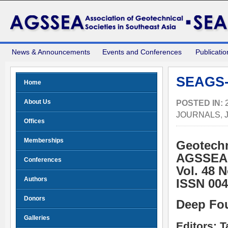
News & Announcements
Events and Conferences
Publicatio
SEAGS-
Home
About Us
POSTED IN:
JOURNALS
,
Offices
Memberships
Geotechn
AGSSEA
Conferences
Vol. 48 
Authors
ISSN 004
Donors
Deep Fo
Galleries
Editors: 