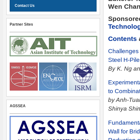
Wen Chan
Contact Us
Sponsore
Partner Sites
Technolo
Contents
Challenges
Steel H-Pil
By K. Ng an
Experimenta
to Combinati
by Anh-Tuan
AGSSEA
Shinya Shi
Fundamenta
Wall for Br