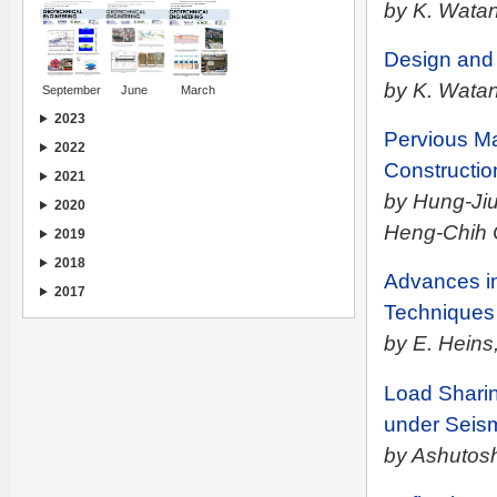
by K. Wata
Design and 
by K. Wata
September
June
March
2023
Pervious Ma
2022
Constructio
2021
by Hung-Jiu
2020
Heng-Chih
2019
2018
Advances in
2017
Techniques
by E. Heins,
Load Shari
under Seis
by Ashutos