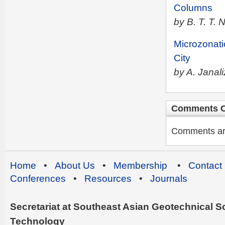
Columns
by B. T. T.
Microzonati
City
by A. Janal
Comments C
Comments are 
Home
•
About Us
•
Membership
•
Contact
Conferences
•
Resources
•
Journals
Secretariat at Southeast Asian Geotechnical Soc
Technology