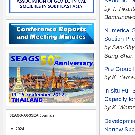
Reduction a
by T. Tikan
Bamrungw
Numerical S
Suction Pil
by San-Shya
Sung-Shan 
Pile Group 
by K. Yamas
In-situ Full
Capacity fo
by K. Watan
SEAGS-AGSSEA Journals
Development
Narrow Sp
2024