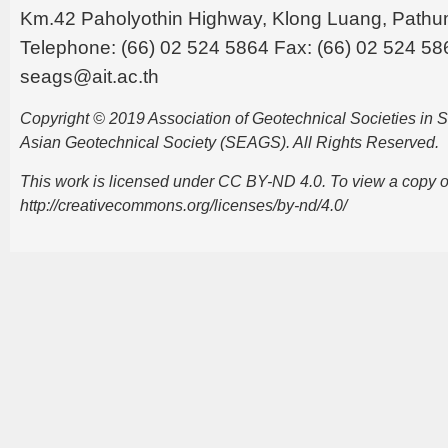
Km.42 Paholyothin Highway, Klong Luang, Pathu
Telephone: (66) 02 524 5864 Fax: (66) 02 524 58
seags@ait.ac.th
Copyright © 2019 Association of Geotechnical Societies in
Asian Geotechnical Society (SEAGS). All Rights Reserved.
This work is licensed under CC BY-ND 4.0. To view a copy of t
http://creativecommons.org/licenses/by-nd/4.0/