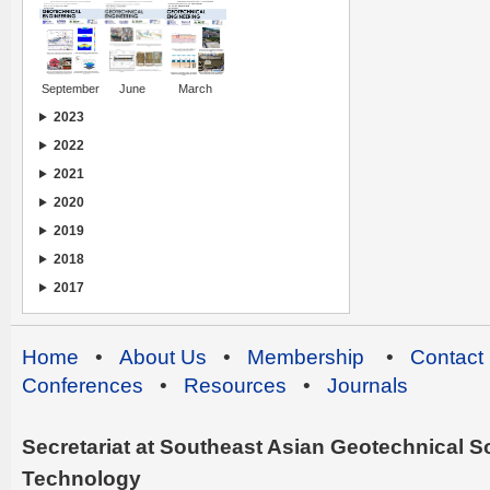
September
June
March
2023
2022
2021
2020
2019
2018
2017
Home
•
About Us
•
Membership
•
Contact
Conferences
•
Resources
•
Journals
Secretariat at Southeast Asian Geotechnical Soc
Technology