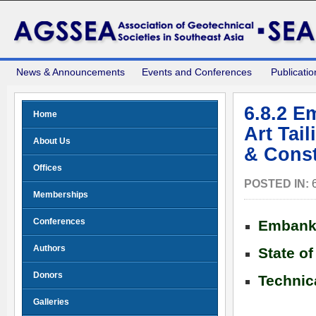
News & Announcements
Events and Conferences
Publicatio
6.8.2 E
Home
Art Tai
About Us
& Const
Offices
POSTED IN:
Memberships
Conferences
Embankm
Authors
State of
Donors
Technic
Galleries