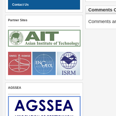
Contact Us
Comments C
Partner Sites
Comments are 
AGSSEA