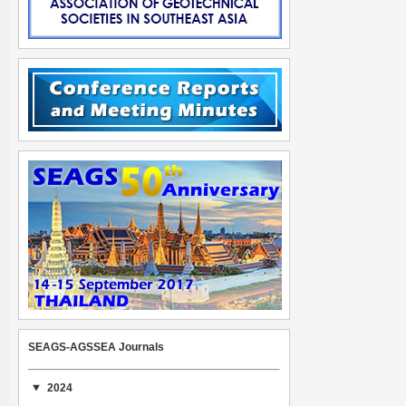
SEAGS-AGSSEA Journals
2024