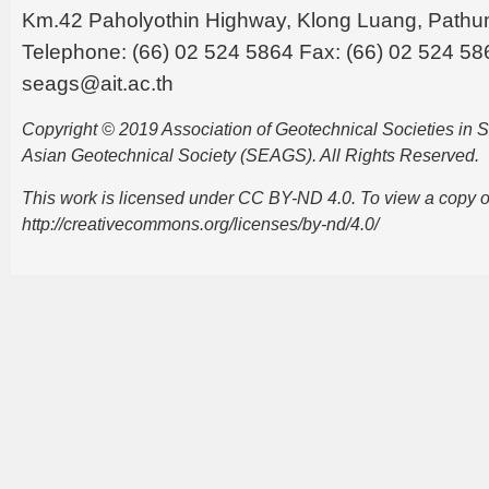
Km.42 Paholyothin Highway, Klong Luang, Pathu
Telephone: (66) 02 524 5864 Fax: (66) 02 524 58
seags@ait.ac.th
Copyright © 2019 Association of Geotechnical Societies in
Asian Geotechnical Society (SEAGS). All Rights Reserved.
This work is licensed under CC BY-ND 4.0. To view a copy of t
http://creativecommons.org/licenses/by-nd/4.0/