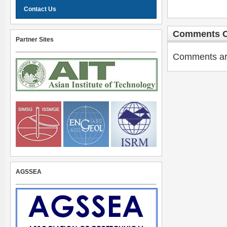
Contact Us
Comments C
Partner Sites
Comments are 
AGSSEA