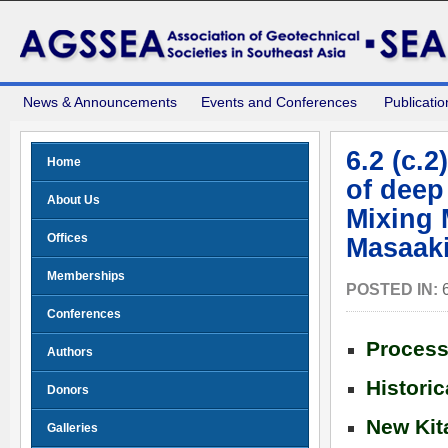
News & Announcements
Events and Conferences
Publicatio
6.2 (c.
Home
of deep
About Us
Mixing 
Offices
Masaaki
Memberships
POSTED IN:
Conferences
Process
Authors
Histori
Donors
New Kit
Galleries