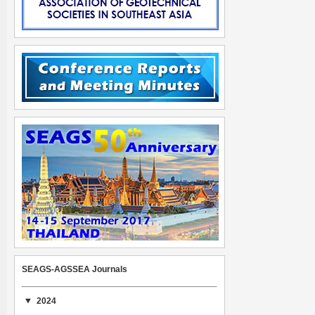
SEAGS-AGSSEA Journals
2024