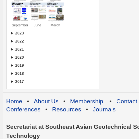
September
June
March
2023
2022
2021
2020
2019
2018
2017
Home
•
About Us
•
Membership
•
Contact
Conferences
•
Resources
•
Journals
Secretariat at Southeast Asian Geotechnical Soc
Technology