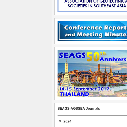
SEAGS-AGSSEA Journals
2024