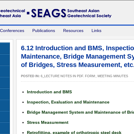
 Conferences
Publications
Resources
Links
6.12 Introduction and BMS, Inspectio
Maintenance, Bridge Management S
of Bridges, Stress Measurement, et
POSTED IN:
6_LECTURE NOTES IN PDF. FORM:
,
MEETING MINUTES
Introduction and BMS
Inspection, Evaluation and Maintenance
Bridge Management System and Maintenance of Bri
Stress Measurement
Retrofitting, example of orthotropic steel deck