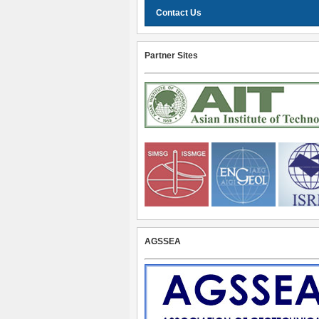
Contact Us
Partner Sites
AGSSEA