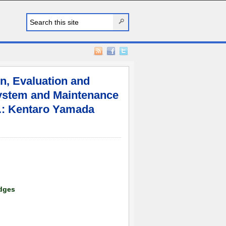
n, Evaluation and
ystem and Maintenance
c.: Kentaro Yamada
dges