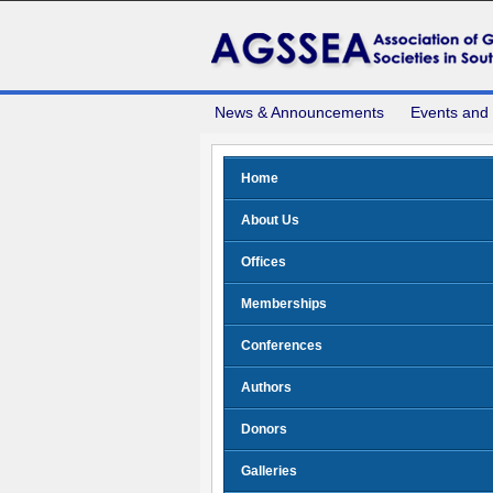
News & Announcements
Events and
Home
About Us
Offices
Memberships
Conferences
Authors
Donors
Galleries