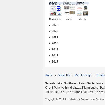
September
June
March
2023
2022
2021
2020
2019
2018
2017
Home
•
About Us
•
Membership
•
Contac
Secretariat at Southeast Asian Geotechnical S
Km.42 Paholyothin Highway, Klong Luang, Pat
Telephone: (66) 02 524 5864 Fax: (66) 02 524
Copyright © 2019 Association of Geotechnical Societi