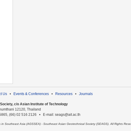
t Us
•
Events & Conferences
•
Resources
•
Journals
ociety, c/o Asian Institute of Technology
humthani 12120, Thailand
 5865, (66) 02 516 2126 • E-mail: seags@ait.ac.th
es in Southeast Asia (AGSSEA) - Southeast Asian Geotechnical Society (SEAGS). All Rights Rese