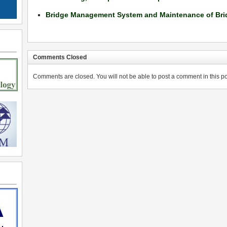
Bridge Management System and Maintenance of Bri
Comments Closed
Comments are closed. You will not be able to post a comment in this po