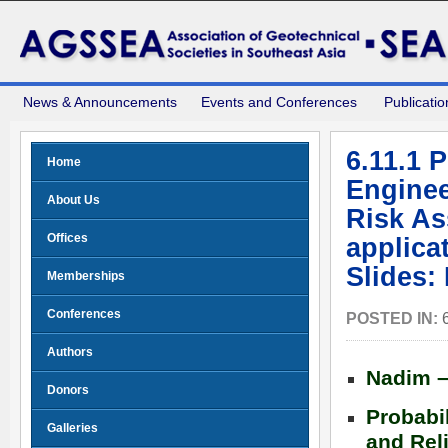
News & Announcements
Events and Conferences
Publicatio
6.11.1 
Home
Enginee
About Us
Risk As
Offices
applica
Slides:
Memberships
Conferences
POSTED IN:
Authors
Nadim –
Donors
Probabi
Galleries
and Reli