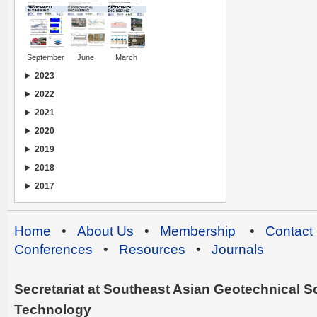
September
June
March
2023
2022
2021
2020
2019
2018
2017
Home
•
About Us
•
Membership
•
Contact
Conferences
•
Resources
•
Journals
Secretariat at Southeast Asian Geotechnical Soc
Technology