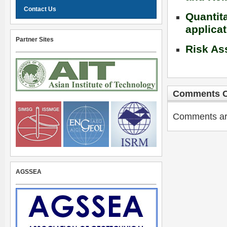
Contact Us
Quantit
applica
Partner Sites
Risk As
Comments C
Comments are 
AGSSEA