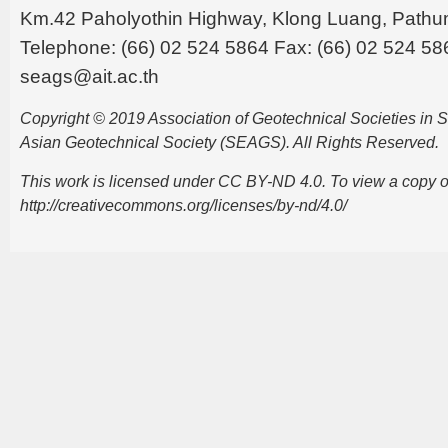
Km.42 Paholyothin Highway, Klong Luang, Pathu
Telephone: (66) 02 524 5864 Fax: (66) 02 524 58
seags@ait.ac.th
Copyright © 2019 Association of Geotechnical Societies in
Asian Geotechnical Society (SEAGS). All Rights Reserved.
This work is licensed under CC BY-ND 4.0. To view a copy of t
http://creativecommons.org/licenses/by-nd/4.0/