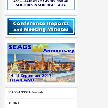
SEAGS-AGSSEA Journals
2024