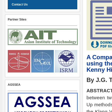
Contact Us
Partner Sites
A Compar
using th
Kenny Hi
By J.G. 
AGSSEA
ABSTRAC
between tw
Up methods 
the Klang V