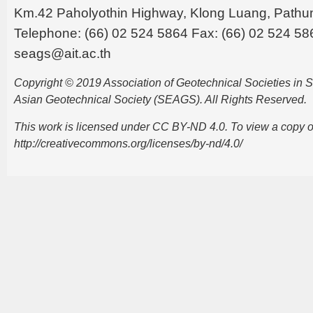
Km.42 Paholyothin Highway, Klong Luang, Pathu
Telephone: (66) 02 524 5864 Fax: (66) 02 524 58
seags@ait.ac.th
Copyright © 2019 Association of Geotechnical Societies in
Asian Geotechnical Society (SEAGS). All Rights Reserved.
This work is licensed under CC BY-ND 4.0. To view a copy of t
http://creativecommons.org/licenses/by-nd/4.0/