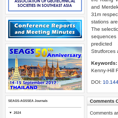
and Merdeka
31m respect
stations are
The selectio
sequences
predicted
Strutforces
Keywords
Kenny-Hill 
DOI:
10.144
Comments C
SEAGS-AGSSEA Journals
Comments are 
2024