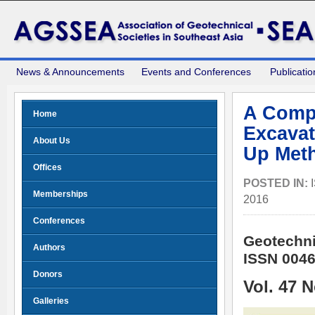
News & Announcements
Events and Conferences
Publicatio
A Compa
Home
Excavat
About Us
Up Meth
Offices
POSTED IN:
Memberships
2016
Conferences
Geotechni
Authors
ISSN 0046
Donors
Vol. 47 
Galleries