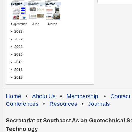
September
June
March
2023
2022
2021
2020
2019
2018
2017
Home
•
About Us
•
Membership
•
Contact
Conferences
•
Resources
•
Journals
Secretariat at Southeast Asian Geotechnical Soc
Technology