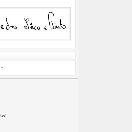
st.
rved.