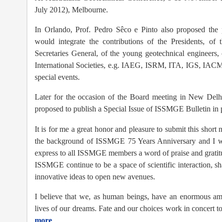
July 2012), Melbourne.
In Orlando, Prof. Pedro Sêco e Pinto also proposed the 
would integrate the contributions of the Presidents, of 
Secretaries General, of the young geotechnical engineers,
International Societies, e.g. IAEG, ISRM, ITA, IGS, I
special events.
Later for the occasion of the Board meeting in New Del
proposed to publish a Special Issue of ISSMGE Bulletin in 
It is for me a great honor and pleasure to submit this sho
the background of ISSMGE 75 Years Anniversary and I woul
express to all ISSMGE members a word of praise and gratitu
ISSMGE continue to be a space of scientific interaction, s
innovative ideas to open new avenues.
I believe that we, as human beings, have an enormous amo
lives of our dreams. Fate and our choices work in concert to
more