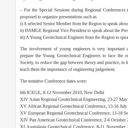
– For the Special Sessions during Regional Conferences (1
proposed to organize presentations such as
i) A selected Senior Member from the Region to speak about 
ii) ISSMGE Regional Vice President to speak about the Pres
iii) A Young Geotechnical Engineer from the Region to spea
The involvement of young engineers is very important 
prepare the Young Geotechnical Engineers to face the r
Society, to reduce the gap between theory and practice, to h
teach them the importance of engineering judgement.
The tentative Conference dates were:
6th ICEGE, 8-12 November 2010, New Delhi
XIV Asian Regional Geotechnical Engineering, 23-27 Ma
XV African Regional Geotechnical Conference, 13-16 July
XV European Regional Geotechnical Conference, 13-18 Se
XIV Pan American Geotechnical Conference, 2-6 October 
XI Australasia Geotechnical Conference, 8-11 November 2