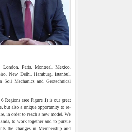
h, London, Paris, Montreal, Mexico,
iro, New Delhi, Hamburg, Istanbul,
on Soil Mechanics and Geotechnical
 6 Regions (see Figure 1) is our great
ge, but also a unique opportunity to re-
ure, in order to reach a new model. We
hands, to work together and to pursue
sents the changes in Membership and