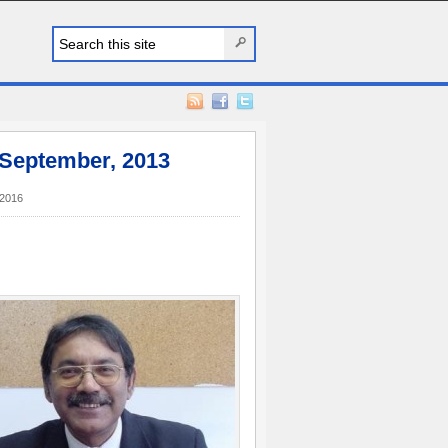
 September, 2013
2016