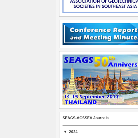
SEAGS-AGSSEA Journals
2024