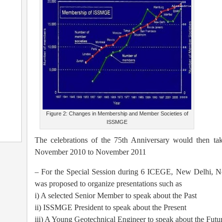
Figure 2: Changes in Membership and Member Societies of
ISSMGE
The celebrations of the 75th Anniversary would then tak
November 2010 to November 2011
– For the Special Session during 6 ICEGE, New Delhi, No
was proposed to organize presentations such as
i) A selected Senior Member to speak about the Past
ii) ISSMGE President to speak about the Present
iii) A Young Geotechnical Engineer to speak about the Futu