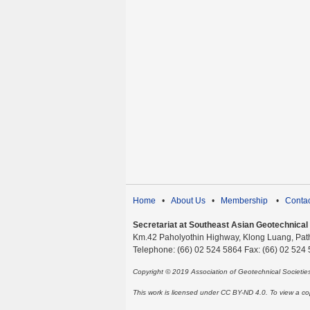
Home
•
About Us
•
Membership
•
Contac
Secretariat at Southeast Asian Geotechnical S
Km.42 Paholyothin Highway, Klong Luang, Pat
Telephone: (66) 02 524 5864 Fax: (66) 02 524
Copyright © 2019 Association of Geotechnical Societi
This work is licensed under CC BY-ND 4.0. To view a copy