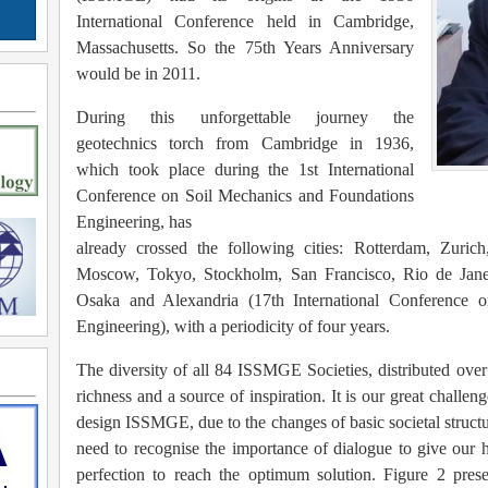
International Conference held in Cambridge,
Massachusetts. So the 75th Years Anniversary
would be in 2011.
During this unforgettable journey the
geotechnics torch from Cambridge in 1936,
which took place during the 1st International
Conference on Soil Mechanics and Foundations
Engineering, has
already crossed the following cities: Rotterdam, Zuric
Moscow, Tokyo, Stockholm, San Francisco, Rio de Jane
Osaka and Alexandria (17th International Conference 
Engineering), with a periodicity of four years.
The diversity of all 84 ISSMGE Societies, distributed over
richness and a source of inspiration. It is our great challen
design ISSMGE, due to the changes of basic societal struct
need to recognise the importance of dialogue to give our 
perfection to reach the optimum solution. Figure 2 pre