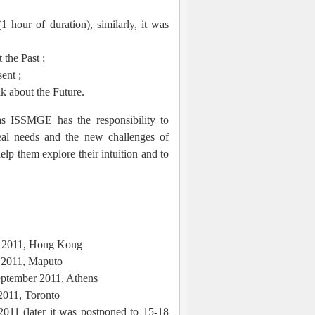
 hour of duration), similarly, it was
the Past ;
ent ;
k about the Future.
as ISSMGE has the responsibility to
eal needs and the new challenges of
elp them explore their intuition and to
y 2011, Hong Kong
 2011, Maputo
ptember 2011, Athens
2011, Toronto
011 (later it was postponed to 15-18