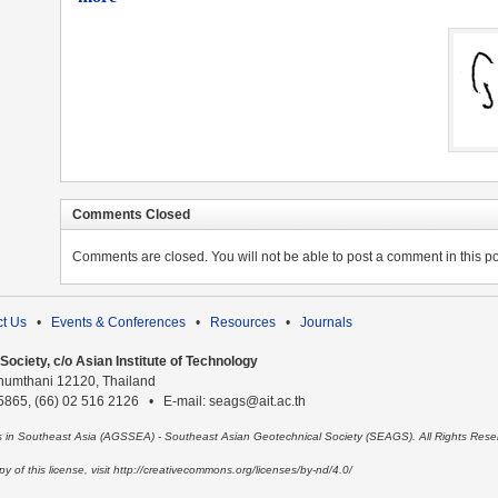
Comments Closed
Comments are closed. You will not be able to post a comment in this po
t Us
•
Events & Conferences
•
Resources
•
Journals
ociety, c/o Asian Institute of Technology
humthani 12120, Thailand
 5865, (66) 02 516 2126 • E-mail: seags@ait.ac.th
es in Southeast Asia (AGSSEA) - Southeast Asian Geotechnical Society (SEAGS). All Rights Rese
 of this license, visit http://creativecommons.org/licenses/by-nd/4.0/