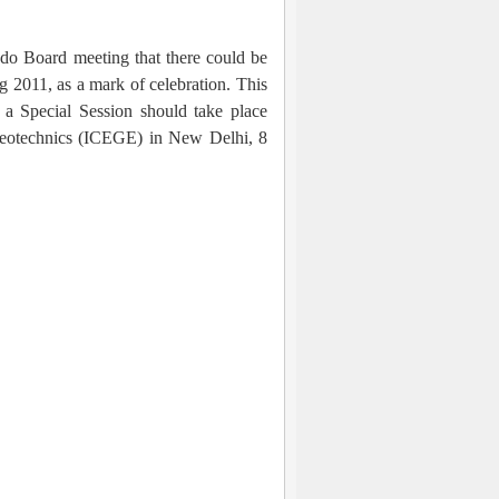
ndo Board meeting that there could be
g 2011, as a mark of celebration. This
a Special Session should take place
Geotechnics (ICEGE) in New Delhi, 8