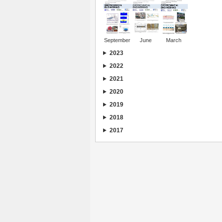
September
June
March
2023
2022
2021
2020
2019
2018
2017