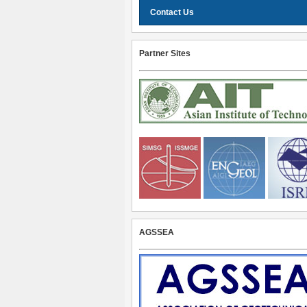
Contact Us
Partner Sites
AGSSEA