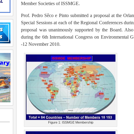
Member Societies of ISSMGE.
Prof. Pedro Sêco e Pinto submitted a proposal at the Orla
Special Sessions at each of the Regional Conferences durin
proposal was unanimously supported by the Board. Also 
during the 6th International Congress on Environmental 
-12 November 2010.
Figure 1: ISSMGE Membership