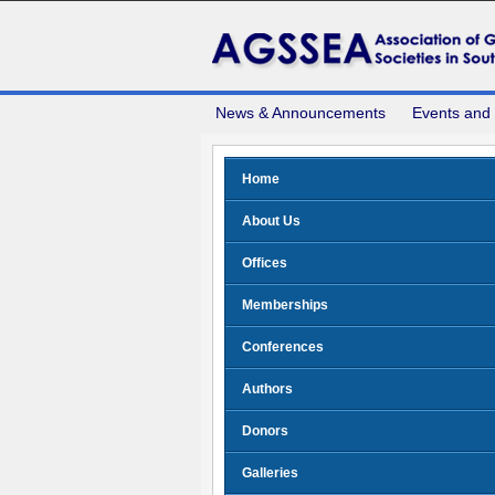
News & Announcements
Events and
Home
About Us
Offices
Memberships
Conferences
Authors
Donors
Galleries