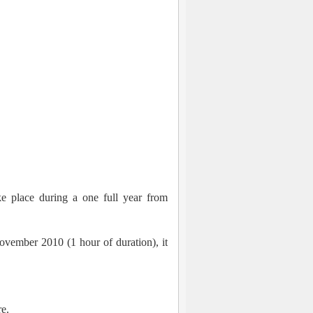
e place during a one full year from
vember 2010 (1 hour of duration), it
re.