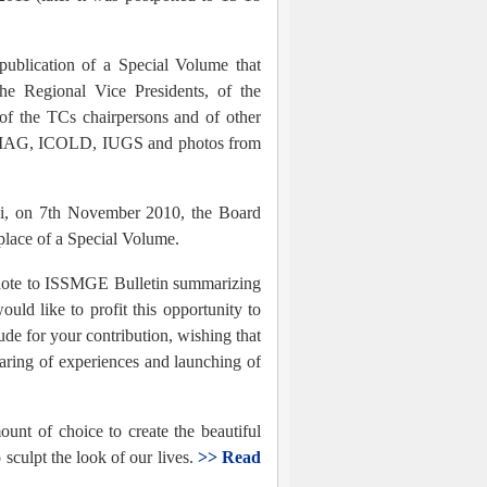
publication of a Special Volume that
the Regional Vice Presidents, of the
 of the TCs chairpersons and of other
ACMAG, ICOLD, IUGS and photos from
hi, on 7th November 2010, the Board
place of a Special Volume.
rt note to ISSMGE Bulletin summarizing
d like to profit this opportunity to
de for your contribution, wishing that
haring of experiences and launching of
unt of choice to create the beautiful
 sculpt the look of our lives.
>> Read