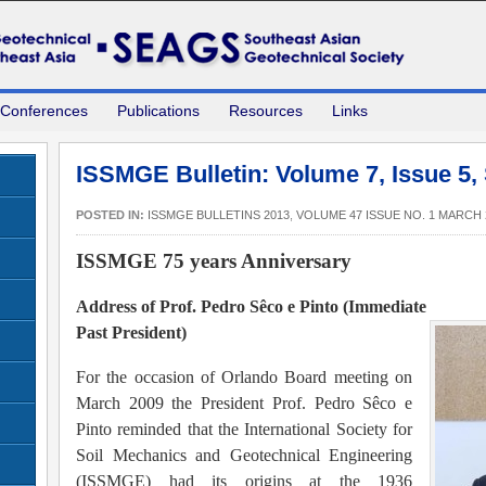
 Conferences
Publications
Resources
Links
ISSMGE Bulletin: Volume 7, Issue 5,
POSTED IN:
ISSMGE BULLETINS 2013
,
VOLUME 47 ISSUE NO. 1 MARCH 
ISSMGE 75 years Anniversary
Address of Prof. Pedro Sêco e Pinto (Immediate
Past President)
For the occasion of Orlando Board meeting on
March 2009 the President Prof. Pedro Sêco e
Pinto reminded that the International Society for
Soil Mechanics and Geotechnical Engineering
(ISSMGE) had its origins at the 1936