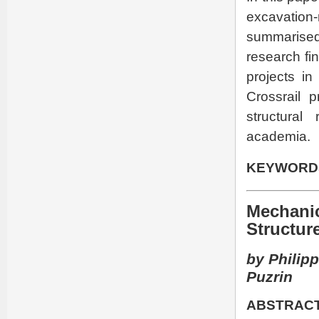
excavation
summarised
research fi
projects in
Crossrail 
structural
academia.
KEYWORD
Mechanic
Structur
by Philipp
Puzrin
ABSTRACT