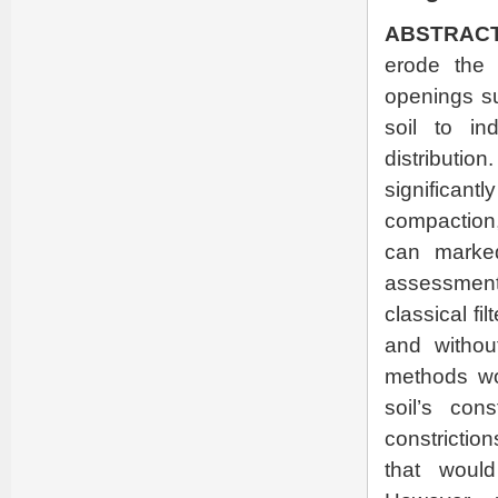
ABSTRACT
erode the f
openings su
soil to in
distributi
significa
compaction, 
can marked
assessment 
classical fi
and withou
methods wou
soil’s cons
constrictio
that would