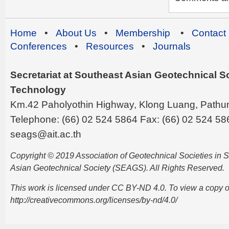
Home
•
About Us
•
Membership
•
Contact
Conferences
•
Resources
•
Journals
Secretariat at Southeast Asian Geotechnical Soc
Technology
Km.42 Paholyothin Highway, Klong Luang, Pathu
Telephone: (66) 02 524 5864 Fax: (66) 02 524 58
seags@ait.ac.th
Copyright © 2019 Association of Geotechnical Societies in
Asian Geotechnical Society (SEAGS). All Rights Reserved.
This work is licensed under CC BY-ND 4.0. To view a copy of t
http://creativecommons.org/licenses/by-nd/4.0/