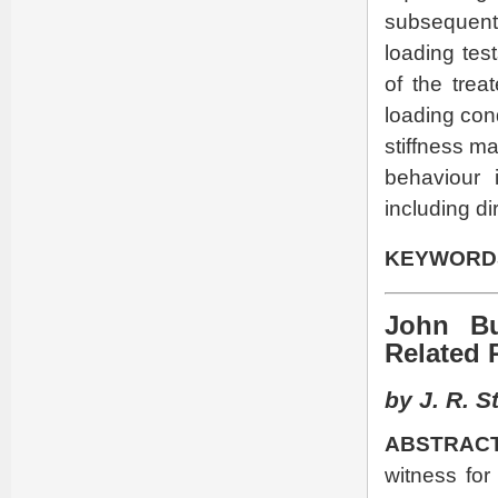
subsequent
loading tes
of the trea
loading cond
stiffness ma
behaviour 
including di
KEYWORD
John Bu
Related 
by J. R. S
ABSTRACT
witness for