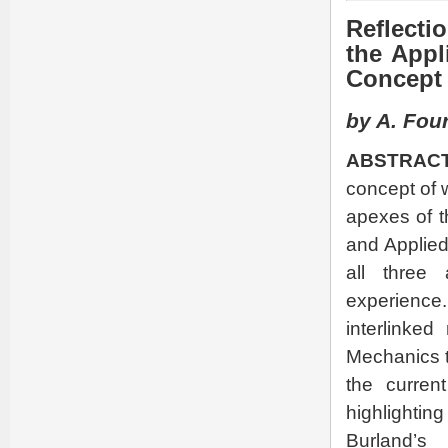
Reflecti
the Appl
Concept 
by A. Four
ABSTRACT
concept of 
apexes of t
and Applied
all three
experience.
interlinke
Mechanics t
the curren
highlighti
Burland’s