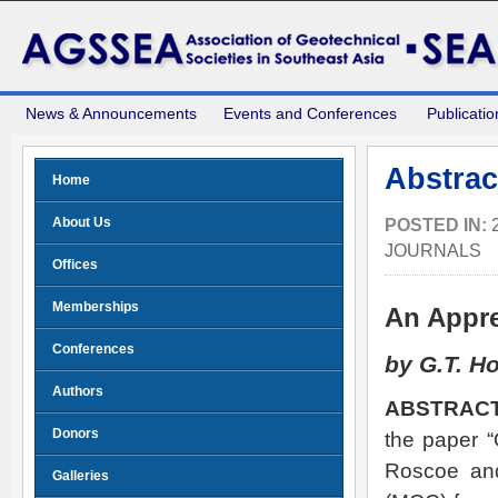
News & Announcements
Events and Conferences
Publicatio
Abstrac
Home
About Us
POSTED IN:
JOURNALS
Offices
Memberships
An Appre
Conferences
by G.T. H
Authors
ABSTRACT
Donors
the paper “
Roscoe and
Galleries