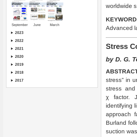
worldwide s
KEYWORD
September
June
March
Advanced la
2023
2022
Stress C
2021
2020
by D. G. T
2019
ABSTRACT
2018
stress” in 
2017
stress and 
χ factor. 
identifying l
approach fa
Burland foll
suction was 