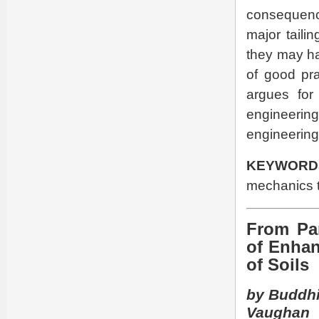
consequenc
major taili
they may ha
of good pr
argues for
engineering
engineering
KEYWORD
mechanics t
From Par
of Enhan
of Soils
by Buddhi
Vaughan