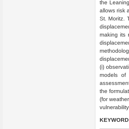
the Leaning
allows risk
St. Moritz.
displaceme
making its 
displaceme
methodol
displacemen
(i) observat
models of t
assessment o
the formula
(for weather
vulnerabilit
KEYWORD