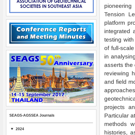
pioneering
Tension Le
platform pr
integrated 
testing wit
of full-sca
in analysin
asserts the
reviewing 
and field m
approache
geotechnic
projects a
Particular 
SEAGS-AGSSEA Journals
methods wh
2024
histories, 