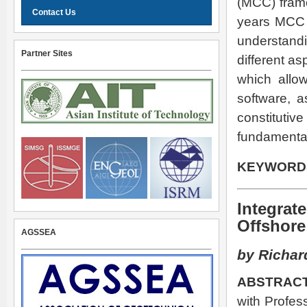
(MCC) frame
Contact Us
years MCC h
understandi
Partner Sites
different a
which allow
software, a
constitutiv
fundamental 
KEYWORD
Integrat
Offshore
AGSSEA
by Richar
ABSTRACT
with Profes