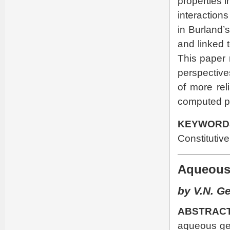
properties i
interactions
in Burland’s
and linked 
This paper 
perspective
of more rel
computed pe
KEYWORD
Constitutiv
Aqueous 
by V.N. G
ABSTRACT
aqueous gel 