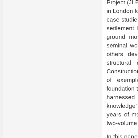
Project (JL
in London f
case studie
settlement.
ground mov
seminal wo
others dev
structura
Constructio
of exempla
foundation 
harnessed t
knowledge’ 
years of mo
two-volume b
In this pap