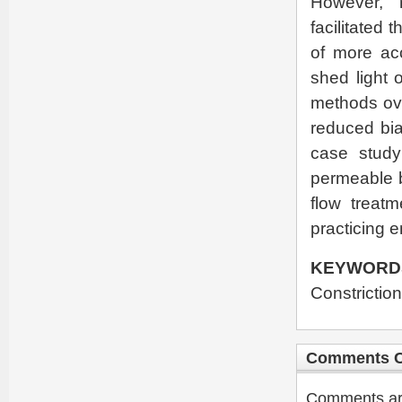
However, 
facilitated 
of more acc
shed light o
methods ove
reduced bia
case study
permeable b
flow treat
practicing 
KEYWORD
Constriction
Comments C
Comments are 