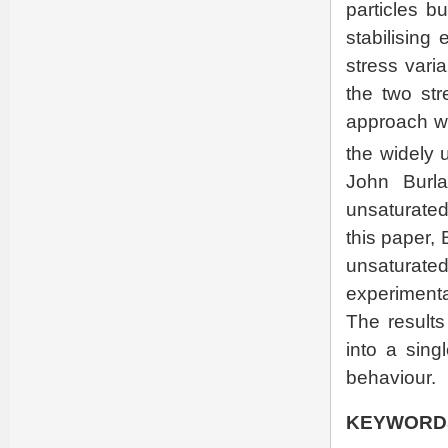
particles b
stabilising
stress varia
the two str
approach w
the widely
John Burla
unsaturated
this paper,
unsaturated
experimental
The results
into a singl
behaviour.
KEYWORD