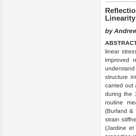
Reflecti
Linearity
by Andrew
ABSTRACT
linear stres
improved r
understand
structure i
carried out
during the 
routine me
(Burland & 
strain stiff
(Jardine et