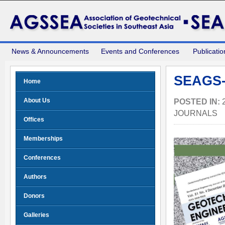
News & Announcements
Events and Conferences
Publicatio
SEAGS-
Home
About Us
POSTED IN:
JOURNALS
Offices
Memberships
Conferences
Authors
Donors
Galleries