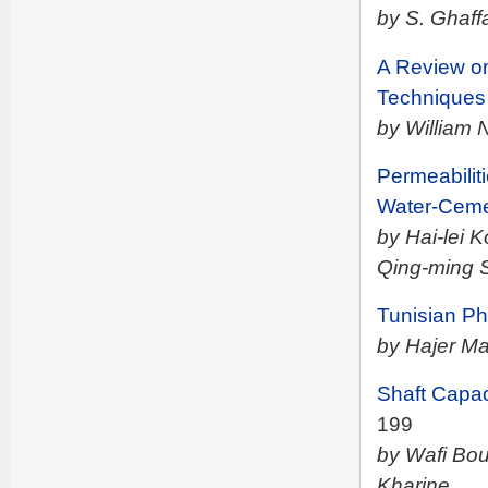
by S. Ghaff
A Review on
Techniques 
by William 
Permeabilit
Water-Ceme
by Hai-lei
Qing-ming 
Tunisian P
by Hajer M
Shaft Capa
199
by Wafi Bou
Kharine