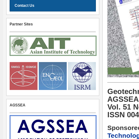
Contact Us
Partner Sites
Geotechn
AGSSEA
AGSSEA
Vol. 51 
ISSN 004
Sponsore
Technolo