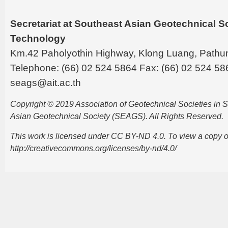
Secretariat at Southeast Asian Geotechnical Soc
Technology
Km.42 Paholyothin Highway, Klong Luang, Pathu
Telephone: (66) 02 524 5864 Fax: (66) 02 524 58
seags@ait.ac.th
Copyright © 2019 Association of Geotechnical Societies in
Asian Geotechnical Society (SEAGS). All Rights Reserved.
This work is licensed under CC BY-ND 4.0. To view a copy of t
http://creativecommons.org/licenses/by-nd/4.0/