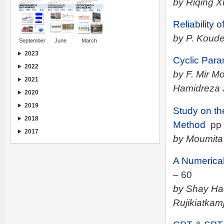
by Riqing X
Reliability
by P. Koude
September
June
March
2023
Cyclic Para
2022
by F. Mir 
2021
Hamidreza 
2020
2019
Study on th
2018
Method
pp 
2017
by Moumita
A Numerical
– 60
by Shay Ha
Rujikiatkam