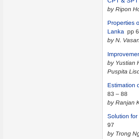
CPT & SPT T
by Ripon Ho
Properties 
Lanka
pp 6
by N. Vasan
Improvement
by Yustian 
Puspita Lisd
Estimation 
83 – 88
by Ranjan 
Solution for
97
by Trong N