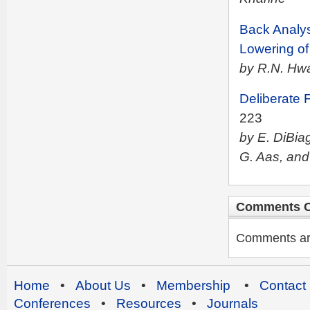
Back Analys
Lowering o
by R.N. Hw
Deliberate 
223
by E. DiBiag
G. Aas, and
Comments C
Comments are 
Home
•
About Us
•
Membership
•
Contact
Conferences
•
Resources
•
Journals