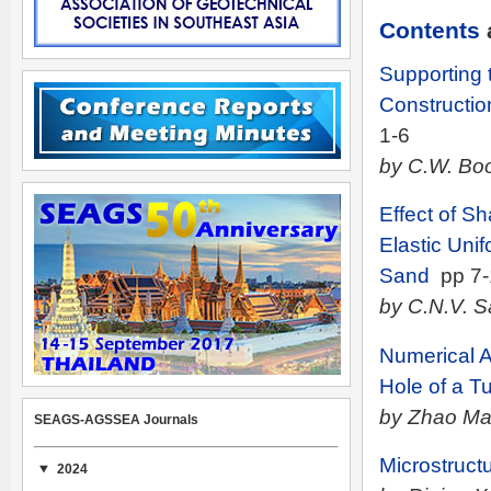
Contents
Supporting 
Constructio
1-6
by C.W. Boo
Effect of Sh
Elastic Uni
Sand
pp 7-
by C.N.V. 
Numerical A
Hole of a T
by Zhao Ma
SEAGS-AGSSEA Journals
Microstruct
2024