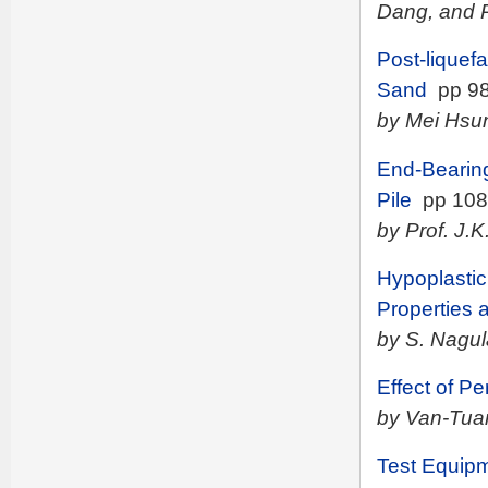
Dang, and
Post-liquef
Sand
pp 98
by Mei Hsu
End-Bearing
Pile
pp 108
by Prof. J.
Hypoplastic
Properties a
by S. Nagula
Effect of P
by Van-Tua
Test Equipm