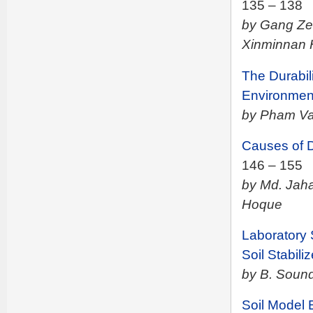
135 – 138
by Gang Ze
Xinminnan 
The Durabil
Environme
by Pham Van
Causes of 
146 – 155
by Md. Jah
Hoque
Laboratory 
Soil Stabiliz
by B. Soun
Soil Model 