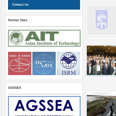
Contact Us
Partner Sites
AGSSEA