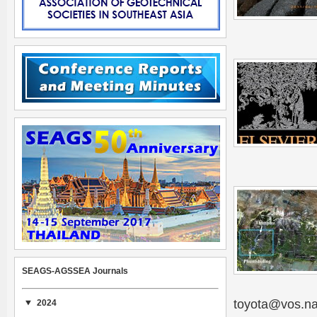
SEAGS-AGSSEA Journals
toyota@vos.na
2024