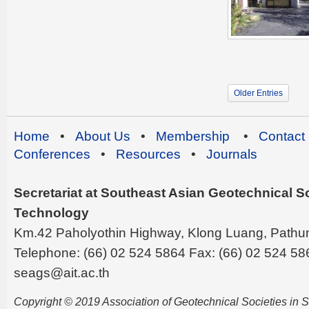
Older Entries
Home
•
About Us
•
Membership
•
Contact
Conferences
•
Resources
•
Journals
Secretariat at Southeast Asian Geotechnical Soc
Technology
Km.42 Paholyothin Highway, Klong Luang, Pathu
Telephone: (66) 02 524 5864 Fax: (66) 02 524 58
seags@ait.ac.th
Copyright © 2019 Association of Geotechnical Societies in