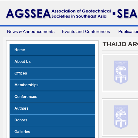
News & Announcements
Events and Conferences
Publicatio
THAIJO AR
Home
About Us
Offices
Memberships
Conferences
Authors
Donors
Galleries