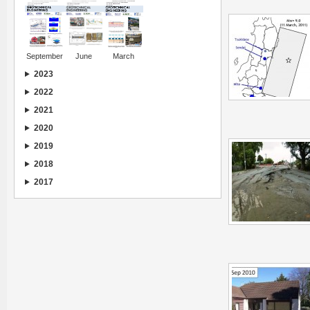
September
June
March
2023
2022
2021
2020
2019
2018
2017