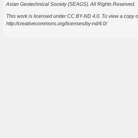
Asian Geotechnical Society (SEAGS). All Rights Reserved.
This work is licensed under CC BY-ND 4.0. To view a copy of t
http://creativecommons.org/licenses/by-nd/4.0/