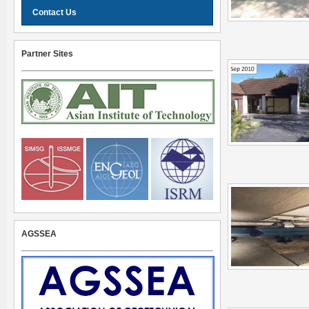
Contact Us
Partner Sites
AGSSEA