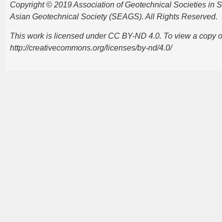
Copyright © 2019 Association of Geotechnical Societies in
Asian Geotechnical Society (SEAGS). All Rights Reserved.
This work is licensed under CC BY-ND 4.0. To view a copy of t
http://creativecommons.org/licenses/by-nd/4.0/