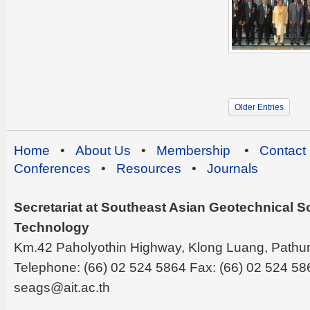
Older Entries
Home
•
About Us
•
Membership
•
Contact
Conferences
•
Resources
•
Journals
Secretariat at Southeast Asian Geotechnical Soc
Technology
Km.42 Paholyothin Highway, Klong Luang, Pathu
Telephone: (66) 02 524 5864 Fax: (66) 02 524 58
seags@ait.ac.th