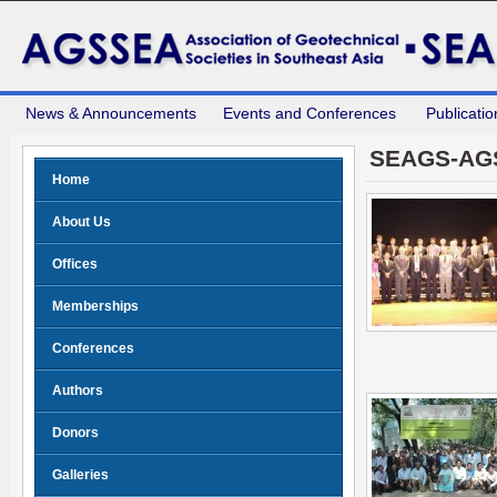
News & Announcements
Events and Conferences
Publicatio
SEAGS-AG
Home
About Us
Offices
Memberships
Conferences
Authors
Donors
Galleries