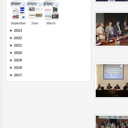
September
June
March
2023
2022
2021
2020
2019
2018
2017