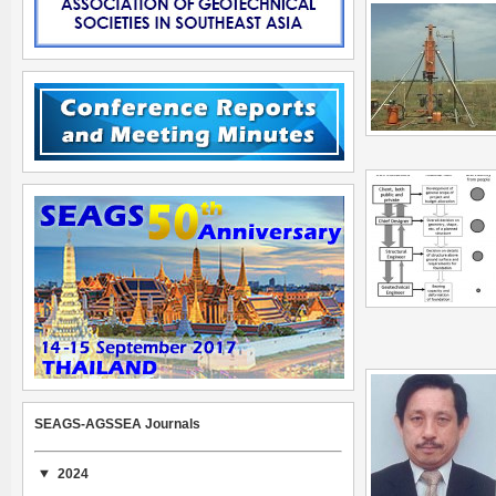
SEAGS-AGSSEA Journals
2024