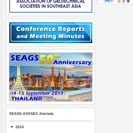
SEAGS-AGSSEA Journals
2024