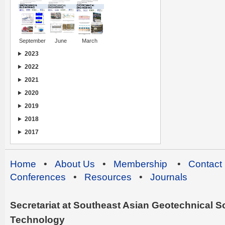
September
June
March
2023
2022
2021
2020
2019
2018
2017
Home
•
About Us
•
Membership
•
Contact
Conferences
•
Resources
•
Journals
Secretariat at Southeast Asian Geotechnical Soc
Technology