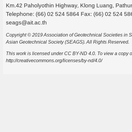
Km.42 Paholyothin Highway, Klong Luang, Pathu
Telephone: (66) 02 524 5864 Fax: (66) 02 524 58
seags@ait.ac.th
Copyright © 2019 Association of Geotechnical Societies in
Asian Geotechnical Society (SEAGS). All Rights Reserved.
This work is licensed under CC BY-ND 4.0. To view a copy of t
http://creativecommons.org/licenses/by-nd/4.0/