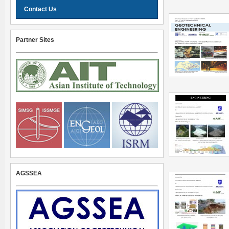
Contact Us
Partner Sites
AGSSEA