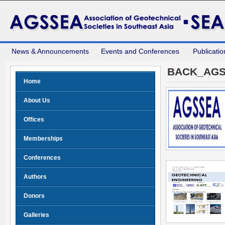
News & Announcements
Events and Conferences
Publicatio
BACK_AGS
Home
About Us
Offices
Memberships
Conferences
Authors
Donors
Galleries