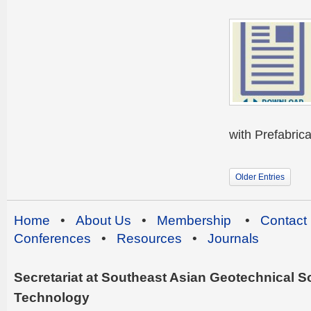
with Prefabrica
Older Entries
Home
•
About Us
•
Membership
•
Contact
Conferences
•
Resources
•
Journals
Secretariat at Southeast Asian Geotechnical Soc
Technology