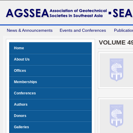
News & Announcements
Events and Conferences
Publicatio
VOLUME 49
Home
About Us
Offices
Memberships
Conferences
Authors
Donors
Galleries