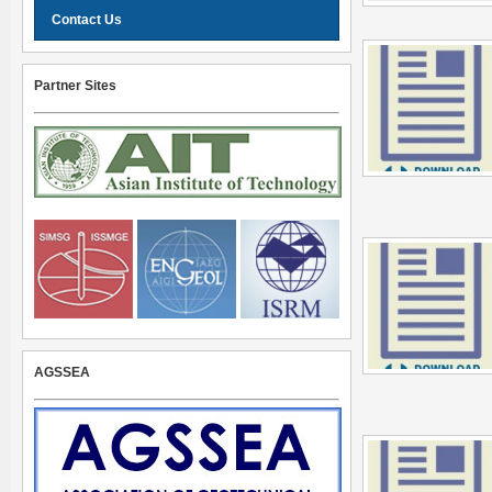
Contact Us
Partner Sites
AGSSEA