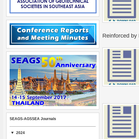
Reinforced by 
SEAGS-AGSSEA Journals
2024