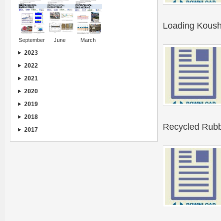
Loading Koush
September
June
March
2023
2022
2021
2020
2019
2018
Recycled Rubb
2017