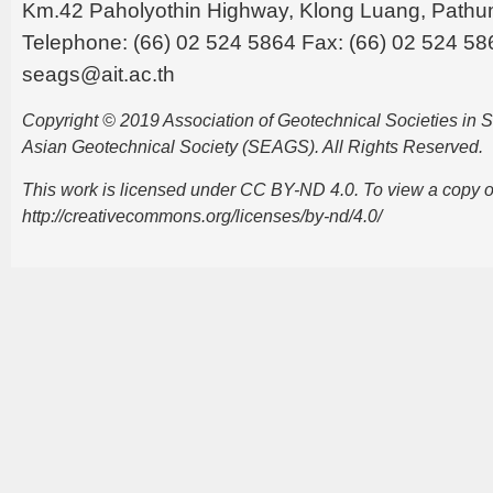
Km.42 Paholyothin Highway, Klong Luang, Pathu
Telephone: (66) 02 524 5864 Fax: (66) 02 524 58
seags@ait.ac.th
Copyright © 2019 Association of Geotechnical Societies in
Asian Geotechnical Society (SEAGS). All Rights Reserved.
This work is licensed under CC BY-ND 4.0. To view a copy of t
http://creativecommons.org/licenses/by-nd/4.0/