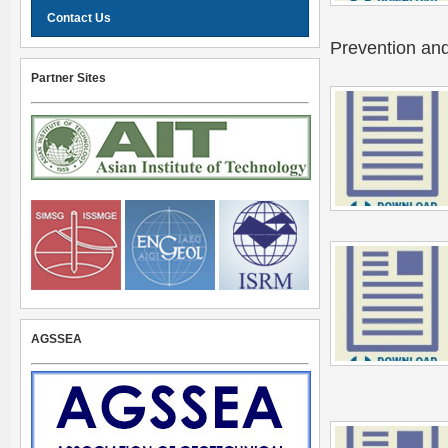
Contact Us
Prevention and
Partner Sites
AGSSEA