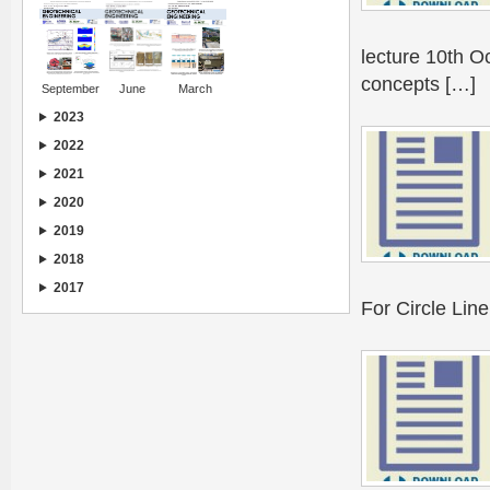
lecture 10th O
concepts […]
September
June
March
2023
2022
2021
2020
2019
2018
2017
For Circle Lin