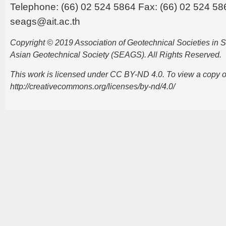
Telephone: (66) 02 524 5864 Fax: (66) 02 524 58
seags@ait.ac.th
Copyright © 2019 Association of Geotechnical Societies in
Asian Geotechnical Society (SEAGS). All Rights Reserved.
This work is licensed under CC BY-ND 4.0. To view a copy of t
http://creativecommons.org/licenses/by-nd/4.0/