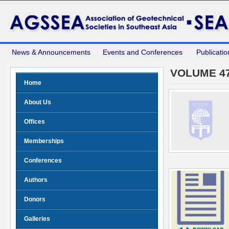
News & Announcements
Events and Conferences
Publicatio
VOLUME 47
Home
About Us
Offices
Memberships
Conferences
Authors
Donors
Galleries