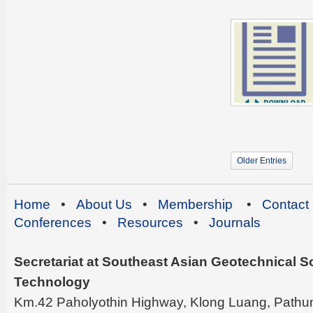
Older Entries
Home
•
About Us
•
Membership
•
Contact
Conferences
•
Resources
•
Journals
Secretariat at Southeast Asian Geotechnical Soc
Technology
Km.42 Paholyothin Highway, Klong Luang, Pathu