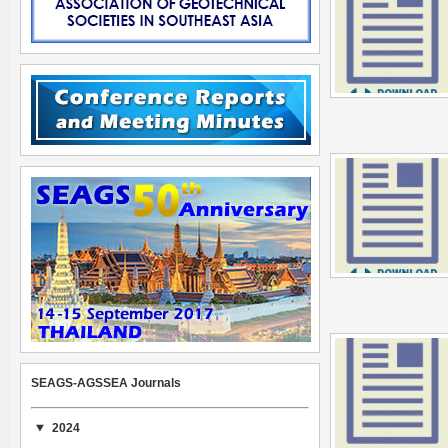
SEAGS-AGSSEA Journals
2024