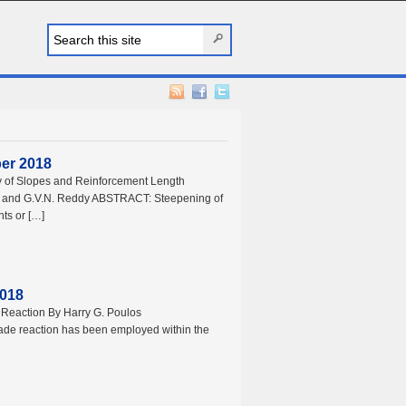
ber 2018
ity of Slopes and Reinforcement Length
v and G.V.N. Reddy ABSTRACT: Steepening of
nts or […]
2018
Reaction By Harry G. Poulos
de reaction has been employed within the