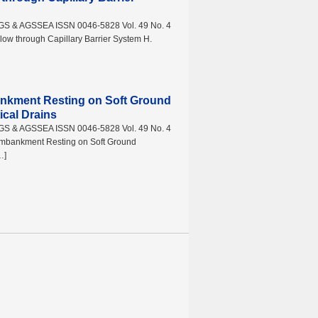
AGS & AGSSEA ISSN 0046-5828 Vol. 49 No. 4
ow through Capillary Barrier System H.
ankment Resting on Soft Ground
ical Drains
AGS & AGSSEA ISSN 0046-5828 Vol. 49 No. 4
Embankment Resting on Soft Ground
…]