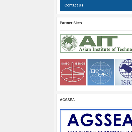
Contact Us
Partner Sites
AGSSEA