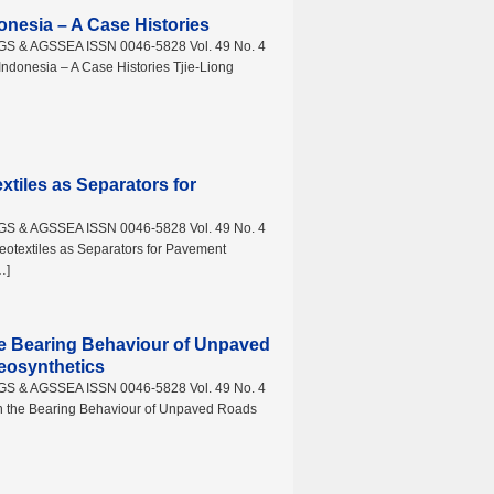
onesia – A Case Histories
AGS & AGSSEA ISSN 0046-5828 Vol. 49 No. 4
ndonesia – A Case Histories Tjie-Liong
tiles as Separators for
AGS & AGSSEA ISSN 0046-5828 Vol. 49 No. 4
textiles as Separators for Pavement
…]
he Bearing Behaviour of Unpaved
eosynthetics
AGS & AGSSEA ISSN 0046-5828 Vol. 49 No. 4
n the Bearing Behaviour of Unpaved Roads