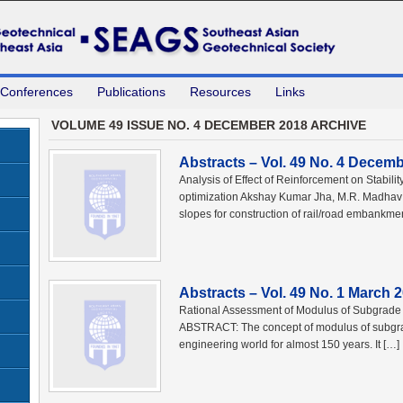
 Conferences
Publications
Resources
Links
VOLUME 49 ISSUE NO. 4 DECEMBER 2018 ARCHIVE
Abstracts – Vol. 49 No. 4 Decem
Analysis of Effect of Reinforcement on Stabil
optimization Akshay Kumar Jha, M.R. Madha
slopes for construction of rail/road embankme
Abstracts – Vol. 49 No. 1 March 
Rational Assessment of Modulus of Subgrade 
ABSTRACT: The concept of modulus of subgra
engineering world for almost 150 years. It […]