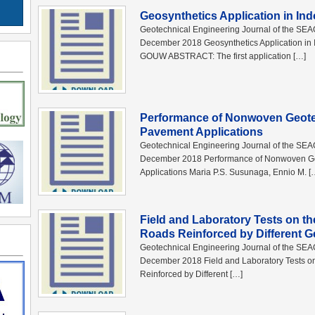
Geosynthetics Application in Ind
Geotechnical Engineering Journal of the SE
December 2018 Geosynthetics Application in I
GOUW ABSTRACT: The first application […]
Performance of Nonwoven Geotex
Pavement Applications
Geotechnical Engineering Journal of the SE
December 2018 Performance of Nonwoven Geo
Applications Maria P.S. Susunaga, Ennio M. [
Field and Laboratory Tests on t
Roads Reinforced by Different G
Geotechnical Engineering Journal of the SE
December 2018 Field and Laboratory Tests o
Reinforced by Different […]