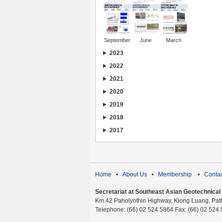
September
June
March
2023
2022
2021
2020
2019
2018
2017
Home
•
About Us
•
Membership
•
Contac
Secretariat at Southeast Asian Geotechnical S
Km.42 Paholyothin Highway, Klong Luang, Pat
Telephone: (66) 02 524 5864 Fax: (66) 02 524