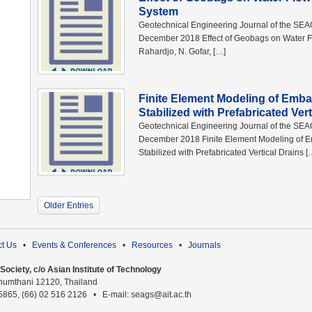
System
Geotechnical Engineering Journal of the SE
December 2018 Effect of Geobags on Water Fl
Rahardjo, N. Gofar, […]
Finite Element Modeling of Emb
Stabilized with Prefabricated Vert
Geotechnical Engineering Journal of the SE
December 2018 Finite Element Modeling of 
Stabilized with Prefabricated Vertical Drains [
Older Entries
t Us
•
Events & Conferences
•
Resources
•
Journals
ociety, c/o Asian Institute of Technology
humthani 12120, Thailand
 5865, (66) 02 516 2126 • E-mail: seags@ait.ac.th