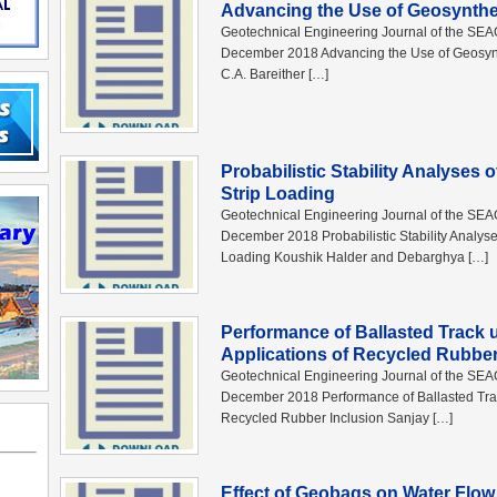
Advancing the Use of Geosynthet
Geotechnical Engineering Journal of the SE
December 2018 Advancing the Use of Geosynthe
C.A. Bareither […]
Probabilistic Stability Analyses 
Strip Loading
Geotechnical Engineering Journal of the SE
December 2018 Probabilistic Stability Analyse
Loading Koushik Halder and Debarghya […]
Performance of Ballasted Track
Applications of Recycled Rubber
Geotechnical Engineering Journal of the SE
December 2018 Performance of Ballasted Trac
Recycled Rubber Inclusion Sanjay […]
Effect of Geobags on Water Flow 