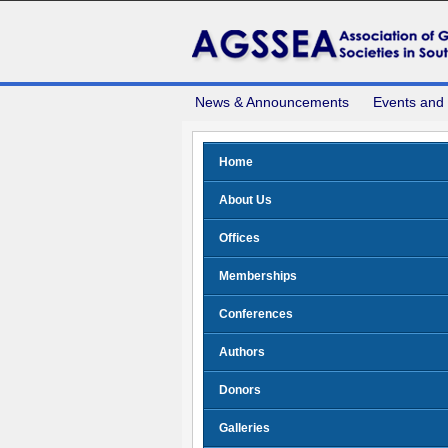
News & Announcements
Events and
Home
About Us
Offices
Memberships
Conferences
Authors
Donors
Galleries