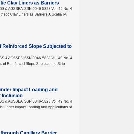
ic Clay Liners as Barriers
AGS & AGSSEA ISSN 0046-5828 Vol. 49 No. 4
tic Clay Liners as Barriers J. Scalia IV,
of Reinforced Slope Subjected to
AGS & AGSSEA ISSN 0046-5828 Vol. 49 No. 4
s of Reinforced Slope Subjected to Strip
 under Impact Loading and
 Inclusion
AGS & AGSSEA ISSN 0046-5828 Vol. 49 No. 4
k under Impact Loading and Applications of
through Capillary Barrier