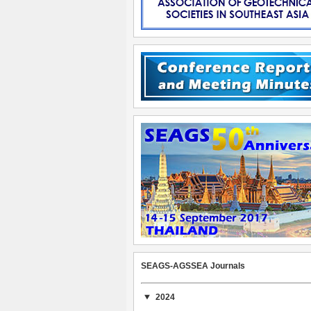
SEAGS-AGSSEA Journals
2024