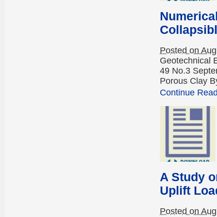
Numerical
Collapsib
Posted on Aug
Geotechnical 
49 No.3 Septem
Porous Clay By
Continue Readi
A Study o
Uplift Loa
Posted on Aug