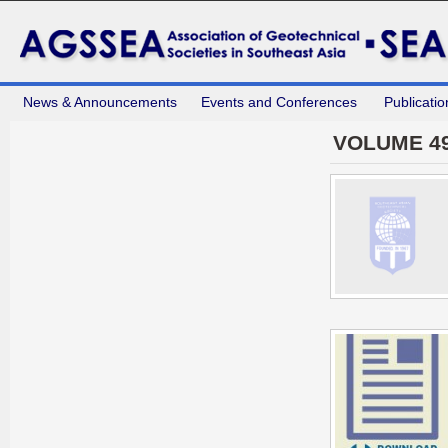
News & Announcements
Events and Conferences
Publicatio
VOLUME 49