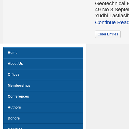
Geotechnical 
49 No.3 Septe
Yudhi Lastias
Continue Readi
Older Entries
Home
About Us
Offices
Memberships
Conferences
Authors
Donors