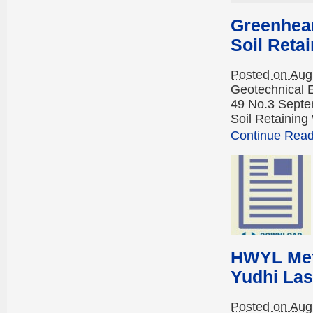
Greenhear
Soil Reta
Posted on Aug
Geotechnical 
49 No.3 Septe
Soil Retaining
Continue Readi
HWYL Meth
Yudhi Las
Posted on Aug