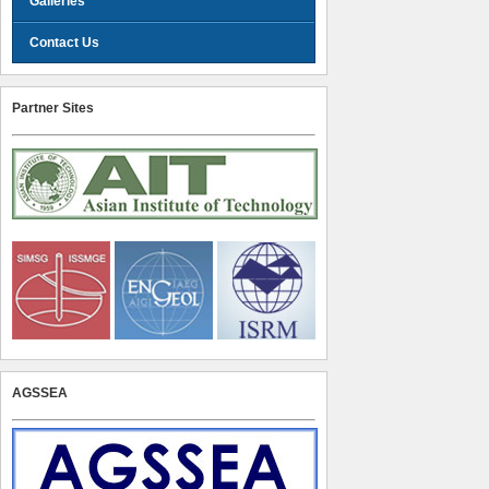
Galleries
Contact Us
Partner Sites
AGSSEA