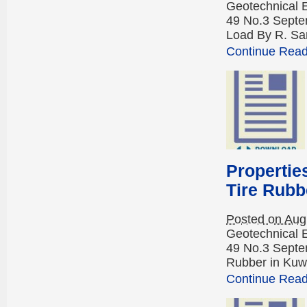
Geotechnical 
49 No.3 Septem
Load By R. Sa
Continue Readi
Propertie
Tire Rubb
Posted on Aug
Geotechnical 
49 No.3 Septe
Rubber in Kuwa
Continue Readi