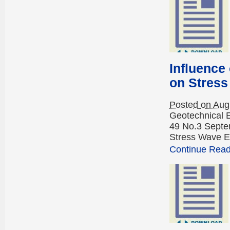
Influence
on Stress
Posted on Aug
Geotechnical 
49 No.3 Septem
Stress Wave E
Continue Readi