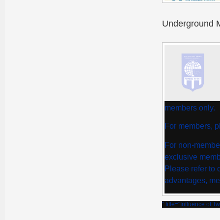
Underground M
members only.
For members, pl
For non-member
exclusive membe
Please refer to
advantages, me
" title="Influence of 