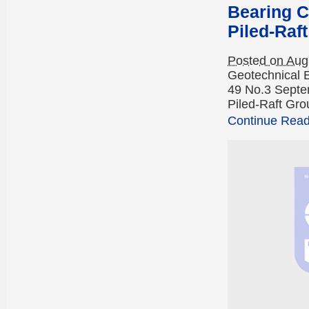
Bearing C
Piled-Raf
Posted on Aug
Geotechnical 
49 No.3 Septe
Piled-Raft Gro
Continue Readi