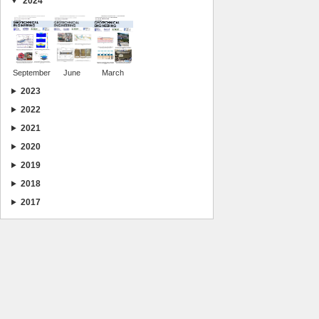
2024
September
June
March
2023
2022
2021
2020
2019
2018
2017