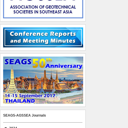
SEAGS-AGSSEA Journals