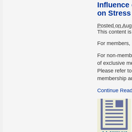
Influence
on Stress
Posted on Aug
This content i
For members, p
For non-membe
of exclusive m
Please refer t
membership ad
Continue Readi