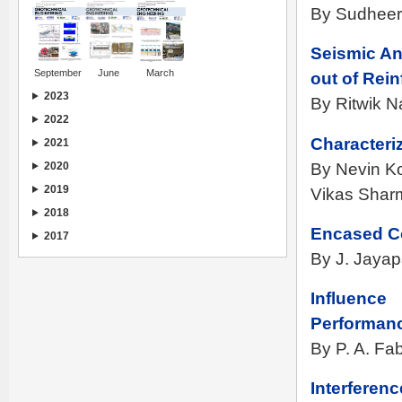
By Sudheer
Seismic Ana
September
June
March
out of Rei
2023
By Ritwik 
2022
Characteriz
2021
By Nevin K
2020
2019
Vikas Sharm
2018
Encased Co
2017
By J. Jayap
Influence
Performanc
By P. A. Fa
Interferen