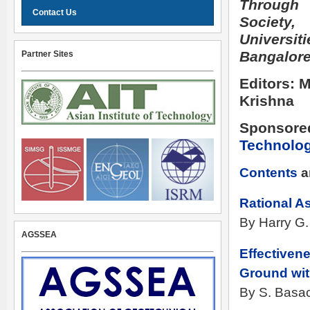
Through 
Contact Us
Socie
Universit
Bangalore
Partner Sites
Editors: 
Krishna
Sponsore
Technolo
Contents
a
Rational A
By Harry G.
AGSSEA
Effectiven
Ground wit
By S. Basac