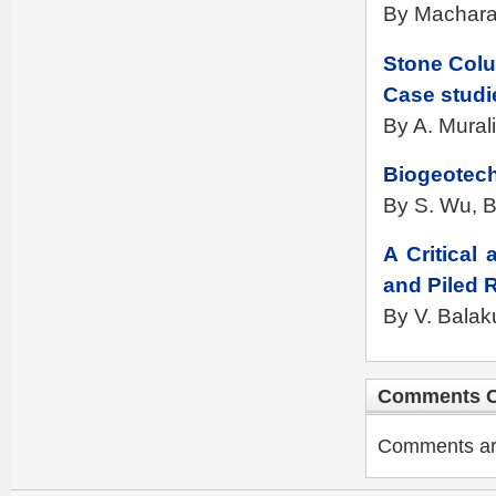
By Machara
Stone Colu
Case studi
By A. Mural
Biogeotech
By S. Wu, B.
A Critical
and Piled 
By V. Balak
Comments C
Comments are 