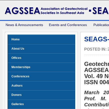
News & Announcements
Events and Conferences
Publicatio
SEAGS-
Home
About Us
POSTED IN:
Offices
Geotechn
Memberships
AGSSEA
Vol. 49 
Conferences
ISSN 004
Authors
March 20
Donors
Prof. M
Contribu
Galleries