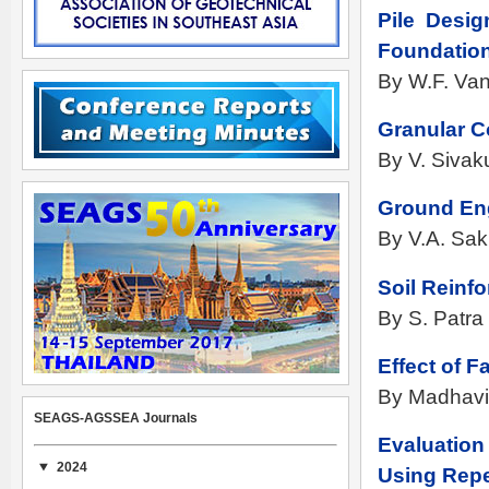
Pile Desi
Foundation
By W.F. Van
Granular C
By V. Siva
Ground Eng
By V.A. Sak
Soil Reinf
By S. Patra
Effect of 
By Madhavi
SEAGS-AGSSEA Journals
Evaluation
2024
Using Repe