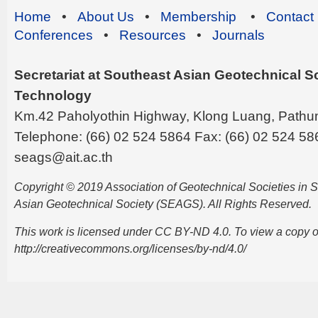
Home
•
About Us
•
Membership
•
Contact
Conferences
•
Resources
•
Journals
Secretariat at Southeast Asian Geotechnical Soc
Technology
Km.42 Paholyothin Highway, Klong Luang, Pathu
Telephone: (66) 02 524 5864 Fax: (66) 02 524 58
seags@ait.ac.th
Copyright © 2019 Association of Geotechnical Societies in
Asian Geotechnical Society (SEAGS). All Rights Reserved.
This work is licensed under CC BY-ND 4.0. To view a copy of t
http://creativecommons.org/licenses/by-nd/4.0/